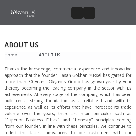
ABOUT US
Home
...
ABOUT US
Thanks the knowledge, commercial experience and innovative
approach that the founder Hasan Gökhan Yüksel has gained for
more than 30 years, Okyanus Group has grown year by year
thereby becoming the leading company in the sector with its
achievements. At every stage of the company, which has been
built on a strong foundation as a reliable brand with its
experience as well as its efforts that have increased its trade
volume over the years, there are main principles such as
"Superior Business Ethics" and "Honesty" principles coming
from our founder. In line with these principles, we continue to
reflect the latest innovations to our customers with our