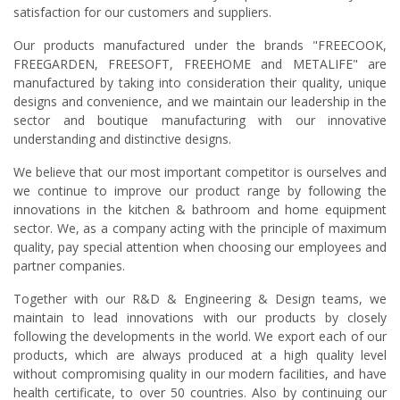
satisfaction for our customers and suppliers.
Our products manufactured under the brands "FREECOOK,
FREEGARDEN, FREESOFT, FREEHOME and METALIFE" are
manufactured by taking into consideration their quality, unique
designs and convenience, and we maintain our leadership in the
sector and boutique manufacturing with our innovative
understanding and distinctive designs.
We believe that our most important competitor is ourselves and
we continue to improve our product range by following the
innovations in the kitchen & bathroom and home equipment
sector. We, as a company acting with the principle of maximum
quality, pay special attention when choosing our employees and
partner companies.
Together with our R&D & Engineering & Design teams, we
maintain to lead innovations with our products by closely
following the developments in the world. We export each of our
products, which are always produced at a high quality level
without compromising quality in our modern facilities, and have
health certificate, to over 50 countries. Also by continuing our