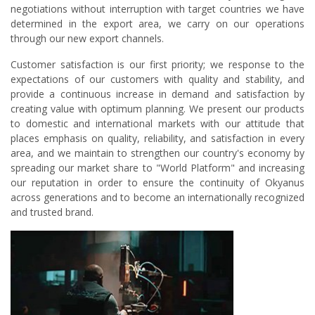
negotiations without interruption with target countries we have
determined in the export area, we carry on our operations
through our new export channels.
Customer satisfaction is our first priority; we response to the
expectations of our customers with quality and stability, and
provide a continuous increase in demand and satisfaction by
creating value with optimum planning. We present our products
to domestic and international markets with our attitude that
places emphasis on quality, reliability, and satisfaction in every
area, and we maintain to strengthen our country's economy by
spreading our market share to "World Platform" and increasing
our reputation in order to ensure the continuity of Okyanus
across generations and to become an internationally recognized
and trusted brand.