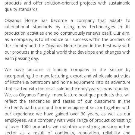
products and offer solution-oriented projects with sustainable
quality standards.
Okyanus Home has become a company that adapts to
international standards by using new technologies in its
production activities and so continuously renews itself. Our aim,
as a company, is to introduce our success within the borders of
the country and the Okyanus Home brand in the best way with
our products in the global world that develops and changes with
each passing day.
We have become a leading company in the sector by
incorporating the manufacturing, export and wholesale activities
of kitchen & bathroom and home equipment into its adventure
that started with the retail sale in the early years it was founded.
We, as Okyanus Family, manufacture boutique products that will
reflect the tendencies and tastes of our customers in the
kitchen & bathroom and home equipment sector together with
our experience we have gained over 30 years, as well as our
employees. As a company with wide range of product consisting
of over 1000 products, we maintain our strong position in the
sector as a result of continuity, reputation, reliability and