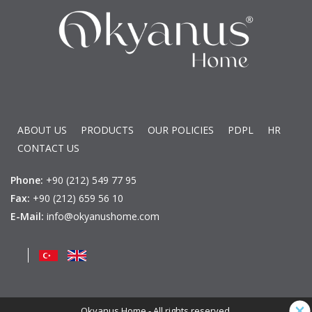
ABOUT US
PRODUCTS
OUR POLICIES
PDPL
HR
CONTACT US
Phone:
+90 (212) 549 77 95
Fax:
+90 (212) 659 56 10
E-Mail:
info@okyanushome.com
Okyanus Home - All rights reserved.