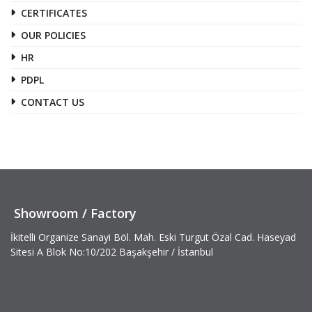
CERTIFICATES
OUR POLICIES
HR
PDPL
CONTACT US
Showroom / Factory
İkitelli Organize Sanayi Böl. Mah. Eski Turgut Özal Cad. Haseyad
Sitesi A Blok No:10/202 Başakşehir / İstanbul