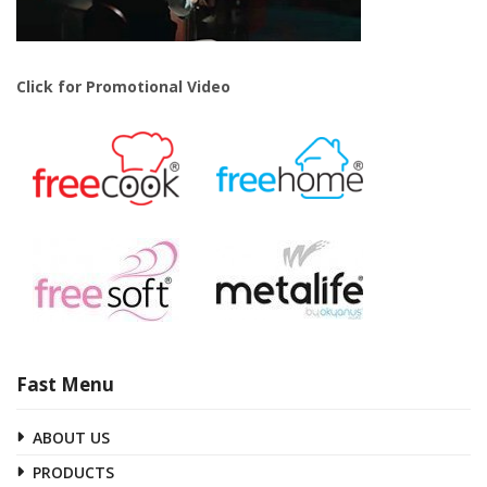
Click for Promotional Video
Fast Menu
ABOUT US
PRODUCTS