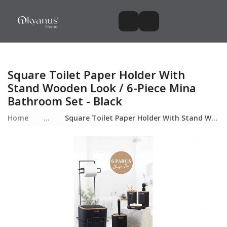
Square Toilet Paper Holder With
Stand Wooden Look / 6-Piece Mina
Bathroom Set - Black
Home
...
Square Toilet Paper Holder With Stand Wooden Look / 6-Piece Mina Bathroom Set - Black