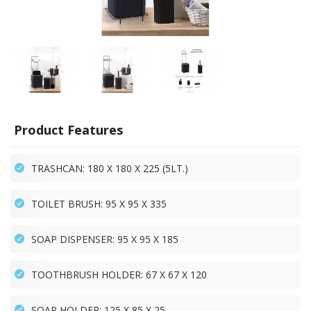
Product Features
TRASHCAN: 180 X 180 X 225 (5LT.)
TOILET BRUSH: 95 X 95 X 335
SOAP DISPENSER: 95 X 95 X 185
TOOTHBRUSH HOLDER: 67 X 67 X 120
SOAP HOLDER: 125 X 85 X 25