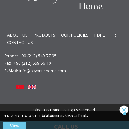
ABOUT US
PRODUCTS
OUR POLICIES
PDPL
HR
CONTACT US
Phone:
+90 (212) 549 77 95
Fax:
+90 (212) 659 56 10
E-Mail:
info@okyanushome.com
Okyanus Home - All rights reserved.
Web Design: Click to Peak
PERSONAL DATA STORAGE AND DISPOSAL POLICY
CALL US
View