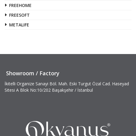
FREEHOME
FREESOFT
METALIFE
Showroom / Factory
İkitelli Organize Sanayi Böl. Mah. Eski Turgut Özal Cad. Haseyad
Sitesi A Blok No:10/202 Başakşehir / İstanbul