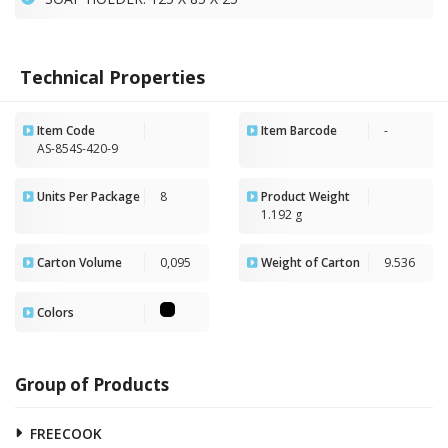
Technical Properties
Item Code
Item Barcode
-
AS-854S-420-9
Units Per Package
8
Product Weight
1.192 g
Carton Volume
0,095
Weight of Carton
9.536
Colors
Group of Products
FREECOOK