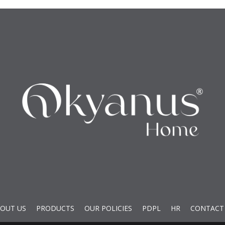
OUT US
PRODUCTS
OUR POLICIES
PDPL
HR
CONTACT