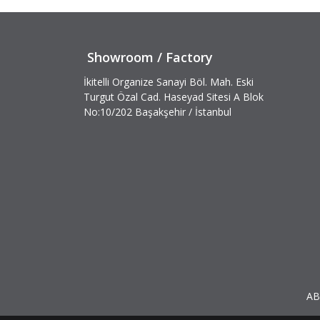
Showroom / Factory
İkitelli Organize Sanayi Böl. Mah. Eski
Turgut Özal Cad. Haseyad Sitesi A Blok
No:10/202 Başakşehir / İstanbul
AB