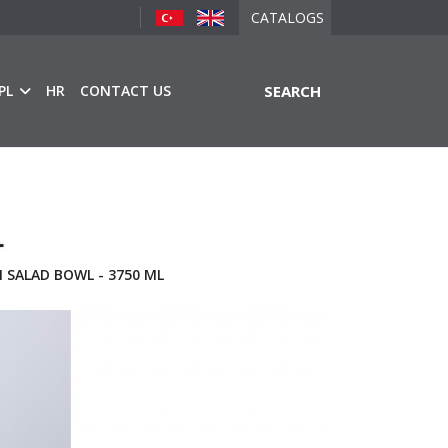
CATALOGS
PL
HR
CONTACT US
SEARCH
L
 SALAD BOWL - 3750 ML