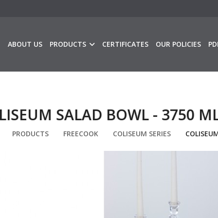
E
ABOUT US
PRODUCTS
CERTIFICATES
OUR POLICIES
PD
LISEUM SALAD BOWL - 3750 M
PRODUCTS
FREECOOK
COLISEUM SERIES
COLISEUM