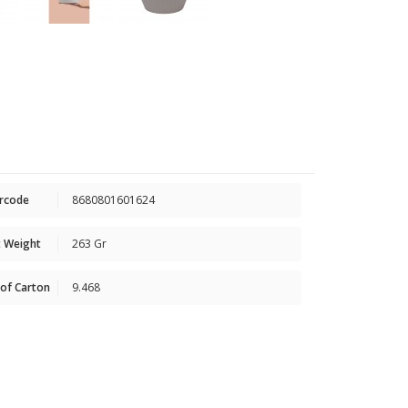
rcode
8680801601624
 Weight
263 Gr
of Carton
9.468