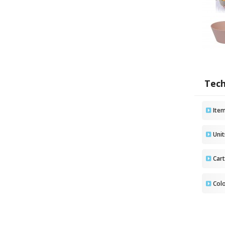
Tech
Ite
Uni
Car
Col