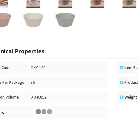
nical Properties
m Code
OKY-162
Item Ba
ts Per Package
36
Product
ton Volume
0,046852
Weight 
ors