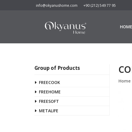
info@okyanushome.com
+90 (212) 549 77 95
HOM
CO
Group of Products
Home
FREECOOK
FREEHOME
FREESOFT
METALIFE