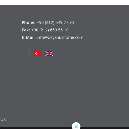
Phone:
+90 (212) 549 77 95
Fax:
+90 (212) 659 56 10
E-Mail:
info@okyanushome.com
 US