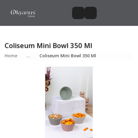
Coliseum Mini Bowl 350 Ml
Home
...
Coliseum Mini Bowl 350 Ml