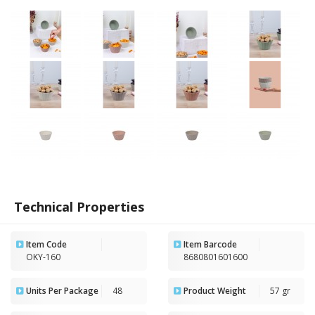
Technical Properties
Item Code
Item Barcode
OKY-160
8680801601600
Units Per Package
48
Product Weight
57 gr