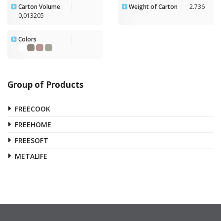
Carton Volume
Weight of Carton
2.736
0,013205
Colors
Group of Products
FREECOOK
FREEHOME
FREESOFT
METALIFE