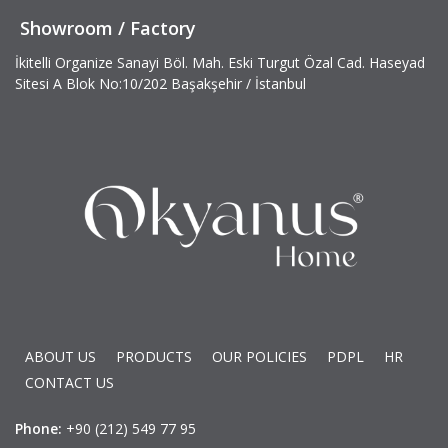
Showroom / Factory
İkitelli Organize Sanayi Böl. Mah. Eski Turgut Özal Cad. Haseyad
Sitesi A Blok No:10/202 Başakşehir / İstanbul
ABOUT US
PRODUCTS
OUR POLICIES
PDPL
HR
CONTACT US
Phone:
+90 (212) 549 77 95