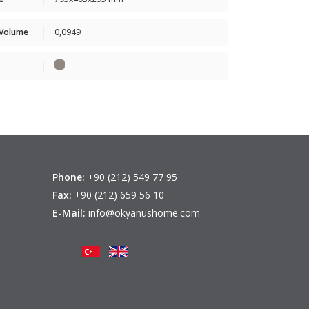
 Volume
0,0949
Phone:
+90 (212) 549 77 95
Fax:
+90 (212) 659 56 10
E-Mail:
info@okyanushome.com