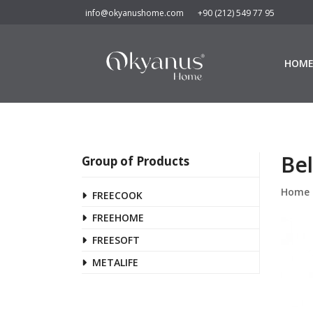
info@okyanushome.com
+90 (212) 549 77 95
HOM
Bel
Group of Products
Home
FREECOOK
FREEHOME
FREESOFT
METALIFE