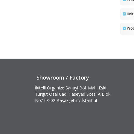
Uni
Pro
Showroom / Factory
İkitelli Organize Sanayi Böl. Mah. Eski
Turgut Özal Cad. Haseyad Sitesi A Blok
No:10/202 Başakşehir / İstanbul