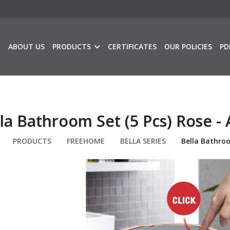
E
ABOUT US
PRODUCTS
CERTIFICATES
OUR POLICIES
PD
la Bathroom Set (5 Pcs) Rose - 
PRODUCTS
FREEHOME
BELLA SERIES
Bella Bathroo