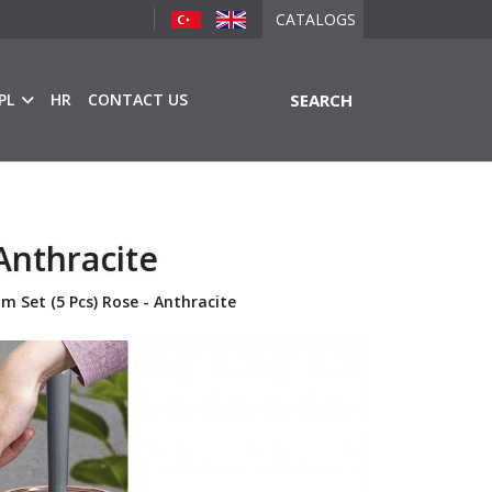
CATALOGS
PL
HR
CONTACT US
SEARCH
Anthracite
m Set (5 Pcs) Rose - Anthracite