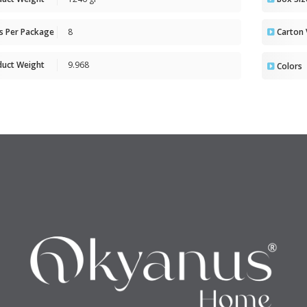
ts Per Package
8
Carton
duct Weight
9.968
Colors