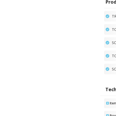
Prod
TR
TO
SO
TO
SO
Tech
Ite
Pro