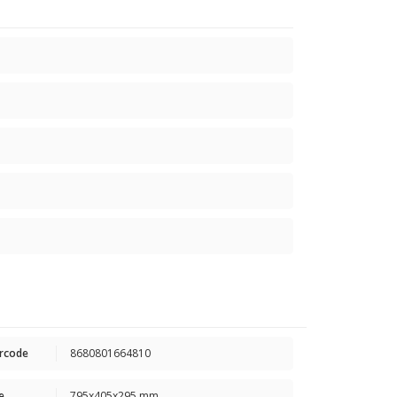
rcode
8680801664810
e
795x405x295 mm