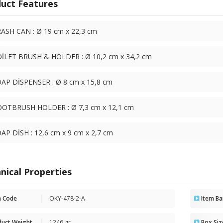
uct Features
ASH CAN : Ø 19 cm x 22,3 cm
İLET BRUSH & HOLDER : Ø 10,2 cm x 34,2 cm
AP DİSPENSER : Ø 8 cm x 15,8 cm
OTBRUSH HOLDER : Ø 7,3 cm x 12,1 cm
AP DİSH : 12,6 cm x 9 cm x 2,7 cm
nical Properties
m Code
OKY-478-2-A
Item Ba
duct Weight
1246 gr
Box Siz